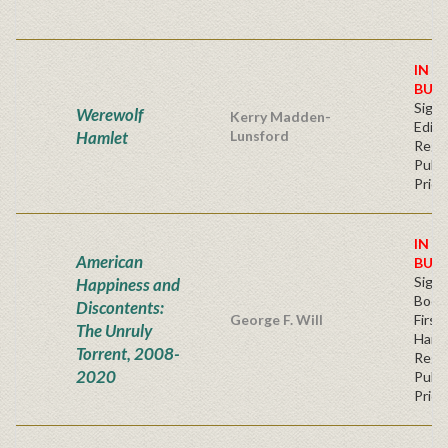
IN S
BUY
Signe
Werewolf
Kerry Madden-
Editi
Hamlet
Lunsford
Regu
Publi
Price
IN S
American
BUY
Sign
Happiness and
Bookp
Discontents:
George F. Will
First
The Unruly
Hard
Torrent, 2008-
Regu
2020
Publi
Price