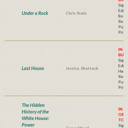
Signe
Editi
Under a Rock
Chris Stein
Book
Regu
Publi
Price
IN S
BUY
Signe
Editi
Last House
Jessica Shattuck
Hard
Regu
Publi
Price
The Hidden
IN S
History of the
ORD
White House:
TOD
Power
Signe
Corey Mead