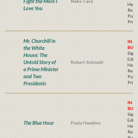
Fight the More I
Neko Case
Hard
Love You
Regu
Publi
Price
Mr. Churchill in
IN S
the White
BUY
Signe
House: The
Editi
Untold Story of
Robert Schmuhl
Hard
a Prime Minister
Regu
and Two
Publi
Price
Presidents
IN S
BUY
Signe
Editi
The Blue Hour
Paula Hawkins
Hard
Regu
Publi