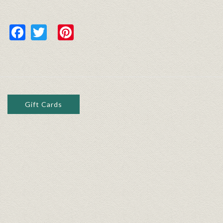
Facebook
Twitter
Pinterest
Gift Cards