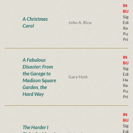
IN S
BUY
Signe
A Christmas
John A. Rice
Editi
Carol
Regu
Publi
Price
IN S
A Fabulous
BUY
Disaster: From
Signe
the Garage to
Editi
Gary Holt
Madison Square
Hard
Regu
Garden, the
Publi
Hard Way
Price
IN S
BUY
Signe
The Harder I
Editi