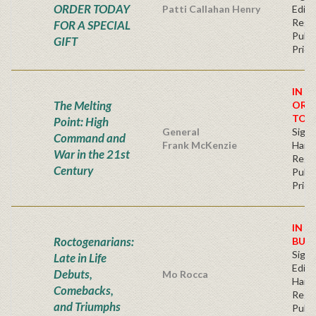
ORDER TODAY
Patti Callahan Henry
Editi
Regu
FOR A SPECIAL
Publi
GIFT
Price
IN S
The Melting
ORD
TOD
Point: High
General
Signe
Command and
Frank McKenzie
Hard
War in the 21st
Regu
Century
Publi
Price
IN S
Roctogenarians:
BUY
Signe
Late in Life
Editi
Debuts,
Mo Rocca
Hard
Comebacks,
Regu
and Triumphs
Publi