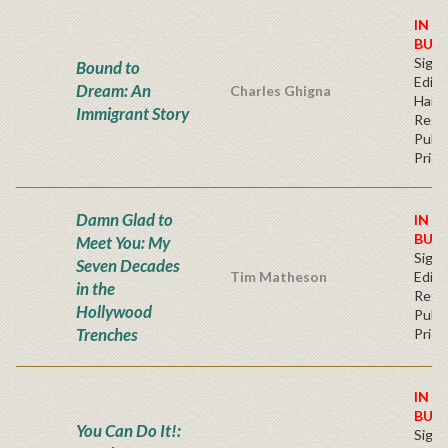
IN S
BUY
Signe
Bound to
Editi
Dream: An
Charles Ghigna
Hard
Immigrant Story
Regu
Publi
Price
Damn Glad to
IN S
BUY
Meet You: My
Signe
Seven Decades
Tim Matheson
Editi
in the
Regu
Hollywood
Publi
Trenches
Price
IN S
BUY
You Can Do It!:
Signe