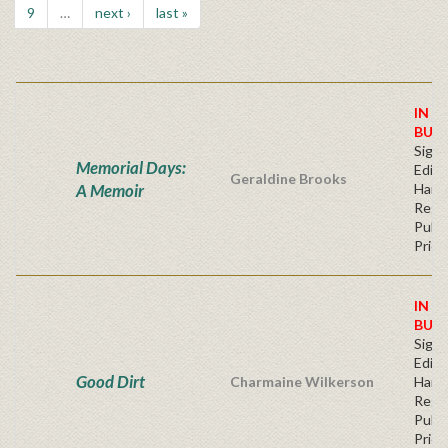
9
…
next ›
last »
IN S
BUY
Signe
Memorial Days:
Editi
Geraldine Brooks
A Memoir
Hard
Regu
Publi
Price
IN S
BUY
Signe
Editi
Good Dirt
Charmaine Wilkerson
Hard
Regu
Publi
Price