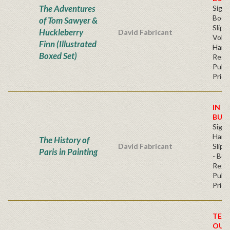
The Adventures
Sign
Book
of Tom Sawyer &
Slip
Huckleberry
David Fabricant
Volu
Finn (Illustrated
Hard
Boxed Set)
Regu
Publi
Price
IN S
BUY
Sign
Hard
The History of
David Fabricant
Slipc
Paris in Painting
- Boo
Regu
Publi
Price
TEM
OUT