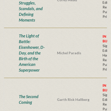
Struggles,
Editi
Regu
Scandals, and
Publi
Defining
Price
Moments
The Light of
IN S
Battle:
BUY
Signe
Eisenhower, D-
Editi
Day, and the
Michel Paradis
Hard
Birth of the
Regu
American
Publi
Price
Superpower
IN S
BUY
Signe
The Second
Garth Risk Hallberg
Editi
Coming
Regu
Publi