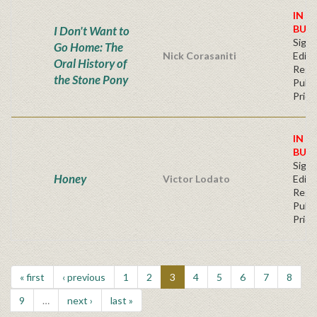
IN S
BUY
I Don't Want to
Signe
Go Home: The
Nick Corasaniti
Editi
Oral History of
Regu
the Stone Pony
Publi
Price
IN S
BUY
Signe
Honey
Victor Lodato
Editi
Regu
Publi
Price
« first
‹ previous
1
2
3
4
5
6
7
8
9
…
next ›
last »