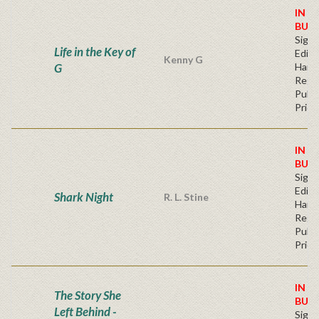
IN S
BUY
Signe
Life in the Key of
Editi
Kenny G
G
Hard
Regu
Publi
Price
IN S
BUY
Signe
Editi
Shark Night
R. L. Stine
Hard
Regu
Publi
Price
IN S
The Story She
BUY
Left Behind -
Signe