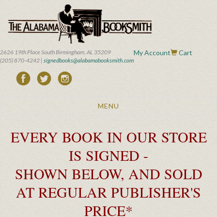
Skip
to
main
content
2626 19th Place South Birmingham, AL 35209
My Account
Cart
(205) 870-4242 |
signedbooks@alabamabooksmith.com
Toggle
MENU
navigation
EVERY BOOK IN OUR STORE
IS SIGNED -
SHOWN BELOW, AND SOLD
AT REGULAR PUBLISHER'S
PRICE*