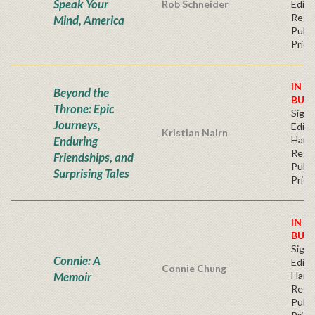
Speak Your
Rob Schneider
Editi
Regu
Mind, America
Publi
Price
IN S
Beyond the
BUY
Throne: Epic
Signe
Journeys,
Editi
Kristian Nairn
Enduring
Hard
Regu
Friendships, and
Publi
Surprising Tales
Price
IN S
BUY
Signe
Connie: A
Editi
Connie Chung
Memoir
Hard
Regu
Publi