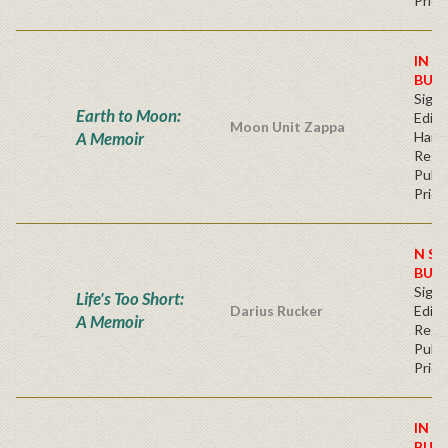
Price
IN S
BUY
Signe
Earth to Moon:
Editi
Moon Unit Zappa
A Memoir
Hard
Regu
Publi
Price
N ST
BUY
Signe
Life's Too Short:
Darius Rucker
Editi
A Memoir
Regu
Publi
Price
IN S
BUY