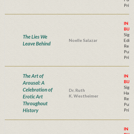
Price
IN S
BUY
Signe
The Lies We
Noelle Salazar
Editi
Leave Behind
Regu
Publi
Price
The Art of
IN S
BUY
Arousal: A
Sign
Celebration of
Dr. Ruth
Hard
Erotic Art
K. Westheimer
Regu
Throughout
Publi
History
Price
IN S