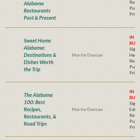
Regu
Alabama
Publi
Restaurants
Price
Past & Present
IN S
Sweet Home
BUY
Alabama:
Sign
Destinations &
Martie Duncan
Hard
Regu
Dishes Worth
Publi
the Trip
Price
IN S
The Alabama
BUY
100: Best
Signe
Recipes,
Martie Duncan
Editi
Regu
Restaurants, &
Publi
Road Trips
Price