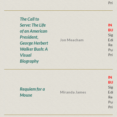
Price
The Call to
Serve: The Life
IN S
BUY
of an American
Signe
President,
Jon Meacham
Editi
George Herbert
Regu
Walker Bush: A
Publi
Visual
Price
Biography
IN S
BUY
Signe
Requiem for a
Miranda James
Editi
Mouse
Regu
Publi
Price