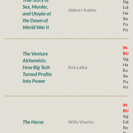
Signe
Sex, Murder,
Editi
Abbott Kahler
and Utopia at
Hard
Regu
the Dawn of
Publi
World War II
Price
IN S
The Venture
BUY
Sign
Alchemists:
Hardb
How Big Tech
Rob Lalka
Book
Turned Profits
Regu
Into Power
Publi
Price
IN S
BUY
Signe
The Horse
Willy Vlautin
Editi
Regu