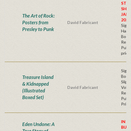
STO
SHIP
JAN
The Art of Rock:
2026
Posters from
David Fabricant
Sign
Presley to Punk
Hardb
Book
Regu
Publi
price
Sign
Book
Treasure Island
Slip
& Kidnapped
David Fabricant
Volu
(Illustrated
Regu
Boxed Set)
Publi
Price
IN S
Eden Undone: A
BUY
True Story of