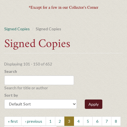
*Except for a few in our Collector's Corner
Signed Copies
Signed Copies
Signed Copies
Displaying 101 - 150 of 652
Search
Search for title or author
Sort by
Apply
« first
‹ previous
1
2
3
4
5
6
7
8