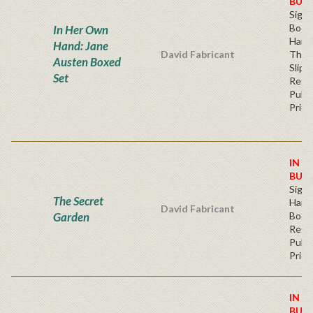
BUY
Sign
Book
In Her Own
Hard
Hand: Jane
David Fabricant
Thre
Austen Boxed
Slipc
Set
Regu
Publi
Price
IN S
BUY
Sign
The Secret
Hardb
David Fabricant
Garden
Book
Regu
Publi
Price
IN S
BUY