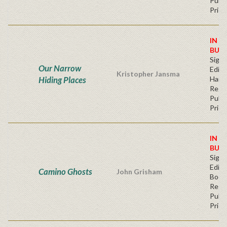
Publi
Price
IN S
BUY
Signe
Our Narrow
Editi
Kristopher Jansma
Hiding Places
Hard
Regu
Publi
Price
IN S
BUY
Signe
Editi
Camino Ghosts
John Grisham
Book
Regu
Publi
Price