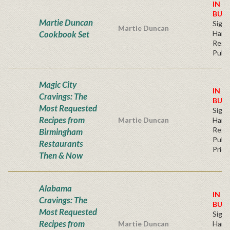
IN S
BUY
Martie Duncan
Sign
Martie Duncan
Cookbook Set
Hard
Regu
Publi
Magic City
IN S
Cravings: The
BUY
Most Requested
Sign
Recipes from
Martie Duncan
Hard
Regu
Birmingham
Publi
Restaurants
Price
Then & Now
Alabama
IN S
Cravings: The
BUY
Most Requested
Sign
Recipes from
Martie Duncan
Hard