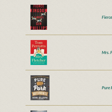
Fierc
Mrs. 
Pure 