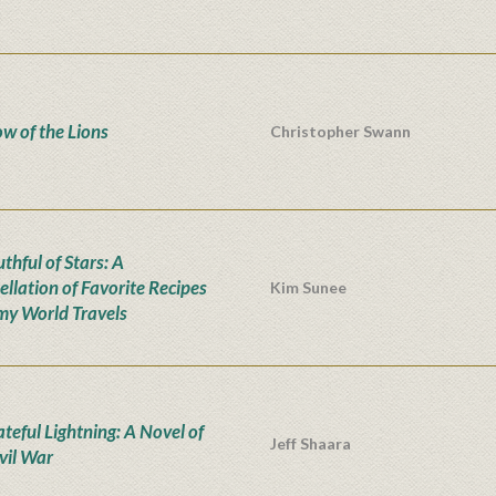
w of the Lions
Christopher Swann
thful of Stars: A
ellation of Favorite Recipes
Kim Sunee
my World Travels
teful Lightning: A Novel of
Jeff Shaara
ivil War