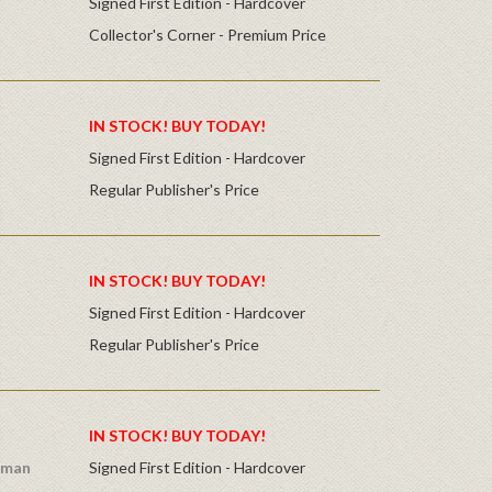
Signed First Edition - Hardcover
Collector's Corner - Premium Price
IN STOCK! BUY TODAY!
Signed First Edition - Hardcover
Regular Publisher's Price
IN STOCK! BUY TODAY!
Signed First Edition - Hardcover
Regular Publisher's Price
IN STOCK! BUY TODAY!
dman
Signed First Edition - Hardcover