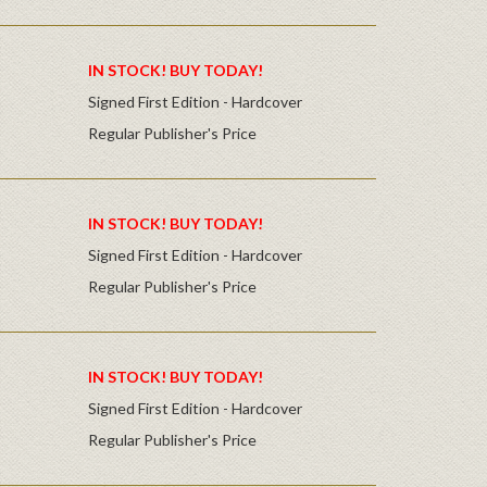
IN STOCK! BUY TODAY!
Signed First Edition - Hardcover
Regular Publisher's Price
IN STOCK! BUY TODAY!
Signed First Edition - Hardcover
Regular Publisher's Price
IN STOCK! BUY TODAY!
Signed First Edition - Hardcover
Regular Publisher's Price