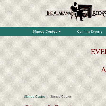
Skip
to
main
content
Signed Copies
Coming Events
EVE
A
Signed Copies
Signed Copies