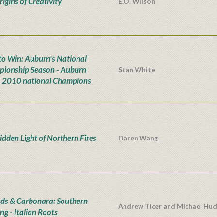
igins of Creativity
E.O. Wilson
n to Win: Auburn's National
ionship Season - Auburn
Stan White
s 2010 national Champions
idden Light of Northern Fires
Daren Wang
rds & Carbonara: Southern
Andrew Ticer and Michael Hu
ng - Italian Roots