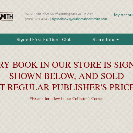
2626 19th Place South Birmingham, AL 35209
My Accou
(205) 870-4242 |
signedbooks@alabamabooksmith.com
Signed First Editions Club
Store Info
RY BOOK IN OUR STORE IS SIGN
SHOWN BELOW, AND SOLD
T REGULAR PUBLISHER'S PRIC
*Except for a few in our Collector's Corner