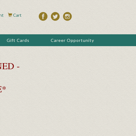
nt
Cart
Gift Cards
Career Opportunity
ED -
E*