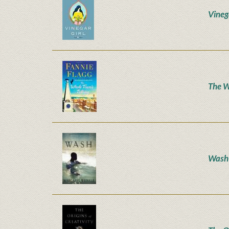
Vineg
The W
Wash