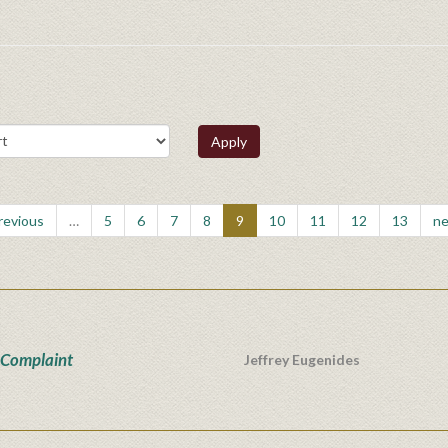
Apply
previous
…
5
6
7
8
9
10
11
12
13
ne
 Complaint
Jeffrey Eugenides