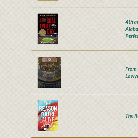
4th a
Alaba
Perfe
From 
Lawye
The R