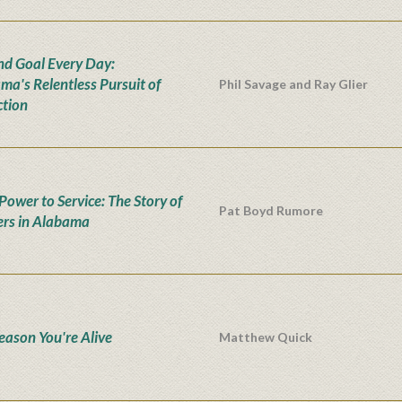
nd Goal Every Day:
ma's Relentless Pursuit of
Phil Savage and Ray Glier
ction
Power to Service: The Story of
Pat Boyd Rumore
rs in Alabama
eason You're Alive
Matthew Quick