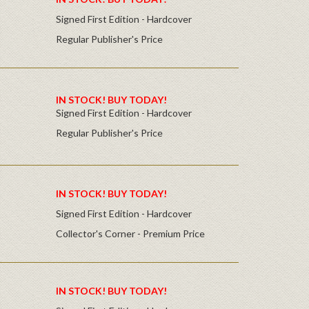
Signed First Edition - Hardcover
Regular Publisher's Price
IN STOCK! BUY TODAY!
Signed First Edition - Hardcover
Regular Publisher's Price
IN STOCK! BUY TODAY!
Signed First Edition - Hardcover
Collector's Corner - Premium Price
IN STOCK! BUY TODAY!