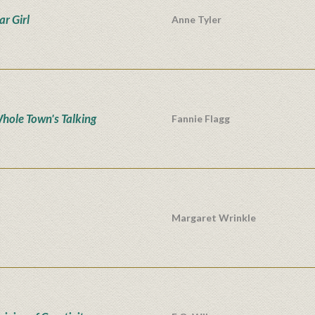
ar Girl
Anne Tyler
hole Town's Talking
Fannie Flagg
Margaret Wrinkle