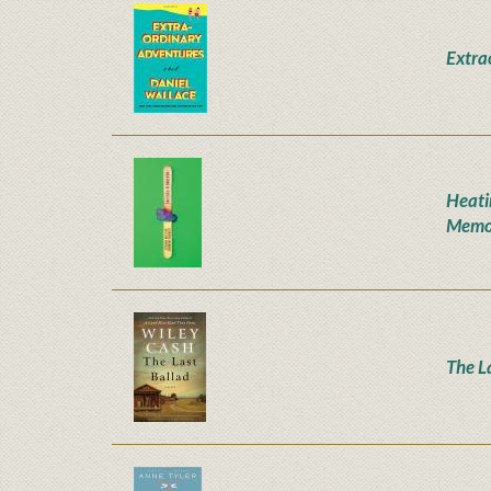
Extra
Heati
Memo
The L