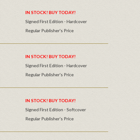
IN STOCK! BUY TODAY!
Signed First Edition - Hardcover
Regular Publisher's Price
IN STOCK! BUY TODAY!
Signed First Edition - Hardcover
Regular Publisher's Price
IN STOCK! BUY TODAY!
Signed First Edition - Softcover
Regular Publisher's Price