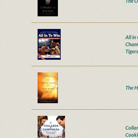
The Or
All i
Champ
Tiger
The H
Colla
Cooki