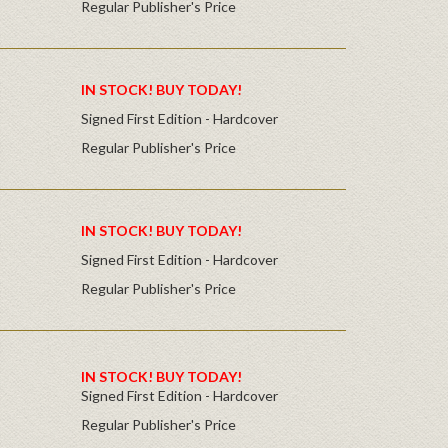
Regular Publisher's Price
IN STOCK! BUY TODAY!
Signed First Edition - Hardcover
Regular Publisher's Price
IN STOCK! BUY TODAY!
Signed First Edition - Hardcover
Regular Publisher's Price
IN STOCK! BUY TODAY!
Signed First Edition - Hardcover
Regular Publisher's Price