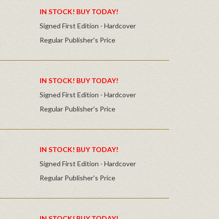
IN STOCK! BUY TODAY!
Signed First Edition - Hardcover
Regular Publisher's Price
IN STOCK! BUY TODAY!
Signed First Edition - Hardcover
Regular Publisher's Price
IN STOCK! BUY TODAY!
Signed First Edition - Hardcover
Regular Publisher's Price
IN STOCK! BUY TODAY!