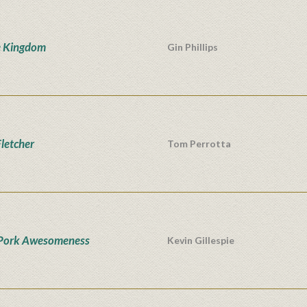
e Kingdom
Gin Phillips
Fletcher
Tom Perrotta
Pork Awesomeness
Kevin Gillespie