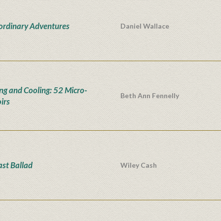
ordinary Adventures
Daniel Wallace
ng and Cooling: 52 Micro-
Beth Ann Fennelly
irs
ast Ballad
Wiley Cash