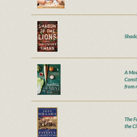
Shado
A Mou
Const
from 
The Fa
the C