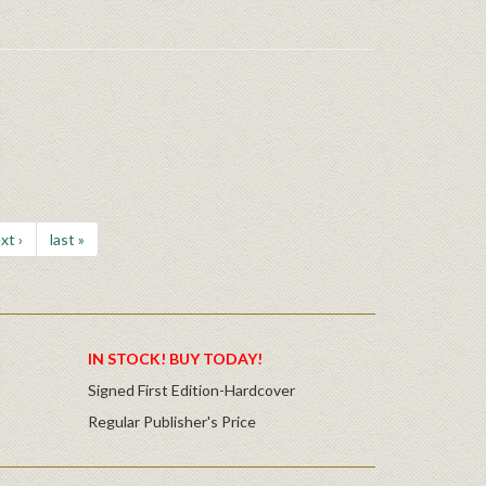
xt ›
last »
IN STOCK! BUY TODAY!
Signed First Edition-Hardcover
Regular Publisher's Price