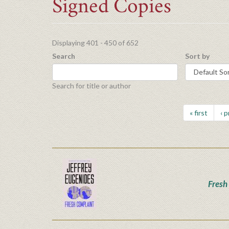
Signed Copies
Displaying 401 - 450 of 652
Search
Sort by
Search for title or author
« first
‹ 
Fresh