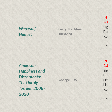
IN S
BUY
Signe
Werewolf
Kerry Madden-
Editi
Hamlet
Lunsford
Regu
Publi
Price
IN S
American
BUY
Sign
Happiness and
Bookp
Discontents:
George F. Will
First
The Unruly
Hard
Torrent, 2008-
Regu
2020
Publi
Price