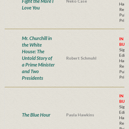
Fight the More I
Neko Case
Hard
Love You
Regu
Publi
Price
Mr. Churchill in
IN S
the White
BUY
Signe
House: The
Editi
Untold Story of
Robert Schmuhl
Hard
a Prime Minister
Regu
and Two
Publi
Price
Presidents
IN S
BUY
Signe
Editi
The Blue Hour
Paula Hawkins
Hard
Regu
Publi