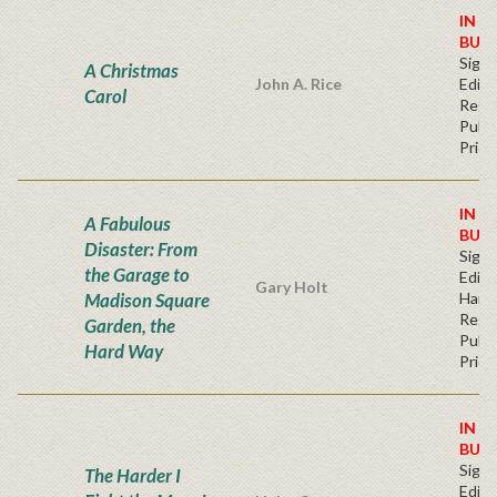
IN S
BUY
Signe
A Christmas
John A. Rice
Editi
Carol
Regu
Publi
Price
IN S
A Fabulous
BUY
Disaster: From
Signe
the Garage to
Editi
Gary Holt
Madison Square
Hard
Regu
Garden, the
Publi
Hard Way
Price
IN S
BUY
Signe
The Harder I
Editi