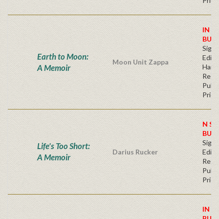
Price
IN S
BUY
Signe
Earth to Moon:
Editi
Moon Unit Zappa
A Memoir
Hard
Regu
Publi
Price
N ST
BUY
Signe
Life's Too Short:
Darius Rucker
Editi
A Memoir
Regu
Publi
Price
IN S
BUY