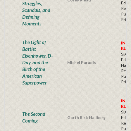
Struggles,
Editi
Regu
Scandals, and
Publi
Defining
Price
Moments
The Light of
IN S
Battle:
BUY
Signe
Eisenhower, D-
Editi
Day, and the
Michel Paradis
Hard
Birth of the
Regu
American
Publi
Price
Superpower
IN S
BUY
Signe
The Second
Garth Risk Hallberg
Editi
Coming
Regu
Publi