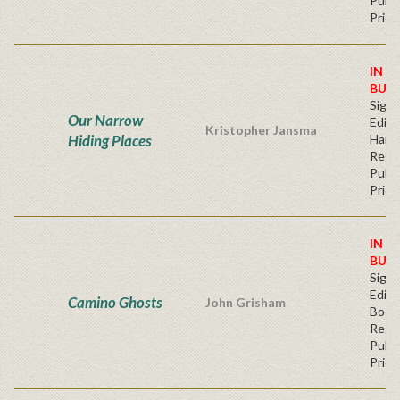
Publi
Price
IN S
BUY
Signe
Our Narrow
Editi
Kristopher Jansma
Hiding Places
Hard
Regu
Publi
Price
IN S
BUY
Signe
Editi
Camino Ghosts
John Grisham
Book
Regu
Publi
Price