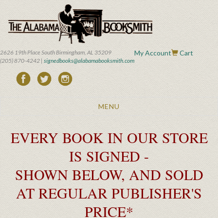
Skip
to
main
content
2626 19th Place South Birmingham, AL 35209
My Account
Cart
(205) 870-4242 |
signedbooks@alabamabooksmith.com
Toggle
MENU
navigation
EVERY BOOK IN OUR STORE
IS SIGNED -
SHOWN BELOW, AND SOLD
AT REGULAR PUBLISHER'S
PRICE*