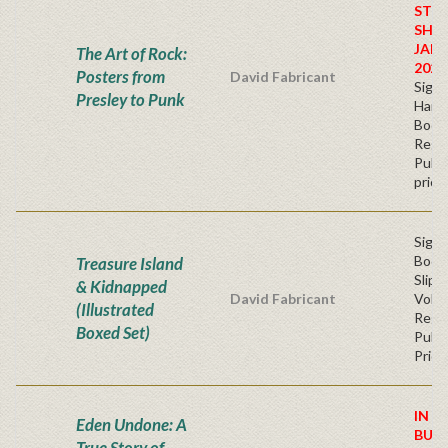
STO
SHIP
JAN
The Art of Rock:
2026
Posters from
David Fabricant
Sign
Presley to Punk
Hardb
Book
Regu
Publi
price
Sign
Book
Treasure Island
Slip
& Kidnapped
David Fabricant
Volu
(Illustrated
Regu
Boxed Set)
Publi
Price
IN S
Eden Undone: A
BUY
True Story of