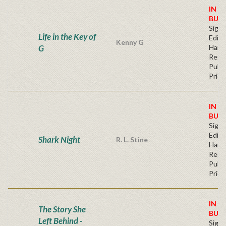
IN S
BUY
Signe
Life in the Key of
Editi
Kenny G
G
Hard
Regu
Publi
Price
IN S
BUY
Signe
Editi
Shark Night
R. L. Stine
Hard
Regu
Publi
Price
IN S
The Story She
BUY
Left Behind -
Signe