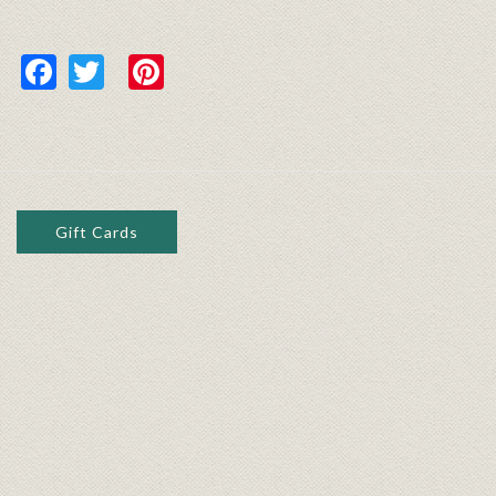
Facebook
Twitter
Pinterest
Gift Cards