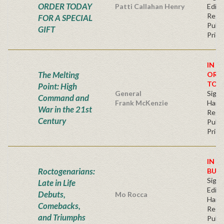
ORDER TODAY
Patti Callahan Henry
Editi
Regu
FOR A SPECIAL
Publi
GIFT
Price
IN S
The Melting
ORD
TOD
Point: High
General
Signe
Command and
Frank McKenzie
Hard
War in the 21st
Regu
Century
Publi
Price
IN S
Roctogenarians:
BUY
Signe
Late in Life
Editi
Debuts,
Mo Rocca
Hard
Comebacks,
Regu
and Triumphs
Publi