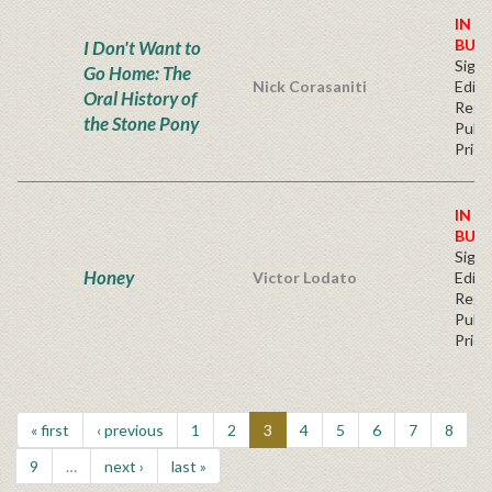
IN S
BUY
I Don't Want to
Signe
Go Home: The
Nick Corasaniti
Editi
Oral History of
Regu
the Stone Pony
Publi
Price
IN S
BUY
Signe
Honey
Victor Lodato
Editi
Regu
Publi
Price
« first
‹ previous
1
2
3
4
5
6
7
8
9
…
next ›
last »