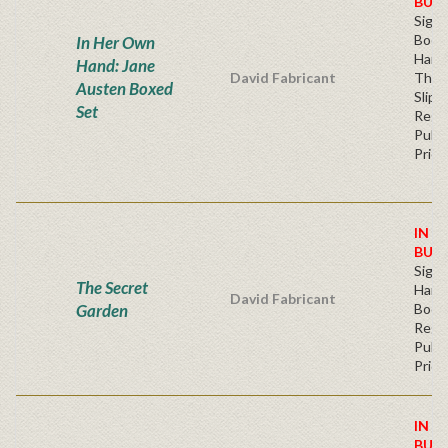
BUY
Sign
Book
In Her Own
Hard
Hand: Jane
David Fabricant
Thre
Austen Boxed
Slipc
Set
Regu
Publi
Price
IN S
BUY
Sign
The Secret
Hardb
David Fabricant
Garden
Book
Regu
Publi
Price
IN S
BUY