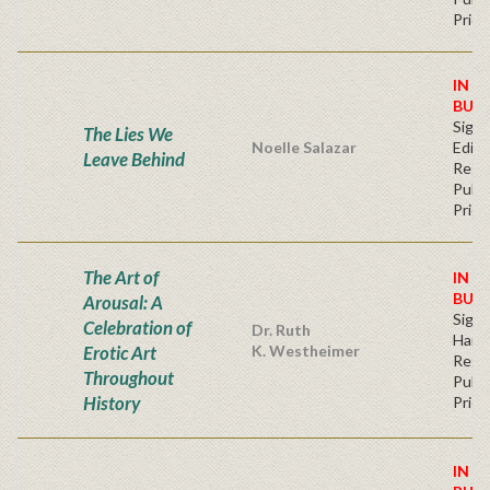
Price
IN S
BUY
Signe
The Lies We
Noelle Salazar
Editi
Leave Behind
Regu
Publi
Price
The Art of
IN S
BUY
Arousal: A
Sign
Celebration of
Dr. Ruth
Hard
Erotic Art
K. Westheimer
Regu
Throughout
Publi
History
Price
IN S