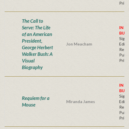
Price
The Call to
Serve: The Life
IN S
BUY
of an American
Signe
President,
Jon Meacham
Editi
George Herbert
Regu
Walker Bush: A
Publi
Visual
Price
Biography
IN S
BUY
Signe
Requiem for a
Miranda James
Editi
Mouse
Regu
Publi
Price