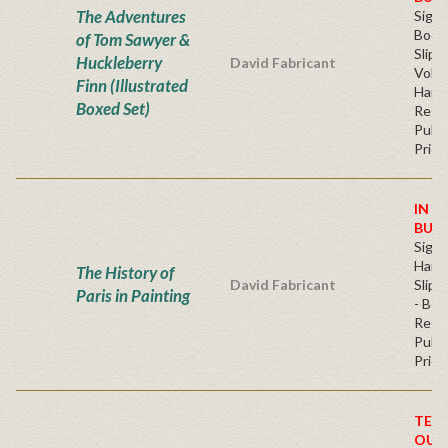
The Adventures
Sign
Book
of Tom Sawyer &
Slip
Huckleberry
David Fabricant
Volu
Finn (Illustrated
Hard
Boxed Set)
Regu
Publi
Price
IN S
BUY
Sign
Hard
The History of
David Fabricant
Slipc
Paris in Painting
- Boo
Regu
Publi
Price
TEM
OUT