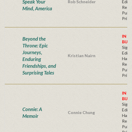
Speak Your
Rob Schneider
Editi
Regu
Mind, America
Publi
Price
IN S
Beyond the
BUY
Throne: Epic
Signe
Journeys,
Editi
Kristian Nairn
Enduring
Hard
Regu
Friendships, and
Publi
Surprising Tales
Price
IN S
BUY
Signe
Connie: A
Editi
Connie Chung
Memoir
Hard
Regu
Publi