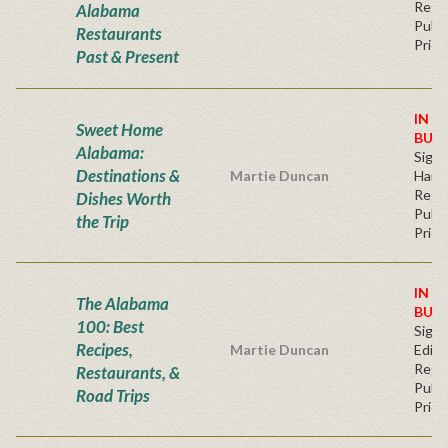
Regu
Alabama
Publi
Restaurants
Price
Past & Present
IN S
Sweet Home
BUY
Alabama:
Sign
Destinations &
Martie Duncan
Hard
Regu
Dishes Worth
Publi
the Trip
Price
IN S
The Alabama
BUY
100: Best
Signe
Recipes,
Martie Duncan
Editi
Regu
Restaurants, &
Publi
Road Trips
Price