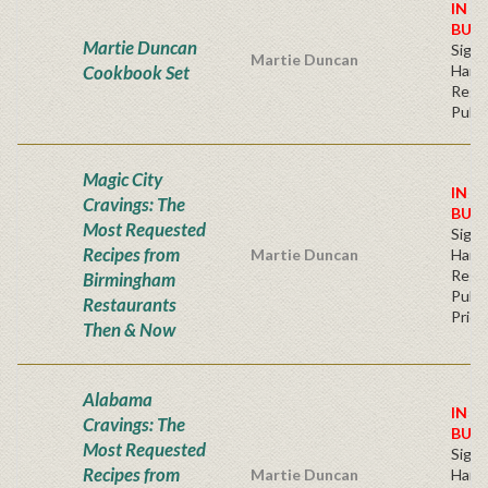
IN S
BUY
Martie Duncan
Sign
Martie Duncan
Cookbook Set
Hard
Regu
Publi
Magic City
IN S
Cravings: The
BUY
Most Requested
Sign
Recipes from
Martie Duncan
Hard
Regu
Birmingham
Publi
Restaurants
Price
Then & Now
Alabama
IN S
Cravings: The
BUY
Most Requested
Sign
Recipes from
Martie Duncan
Hard