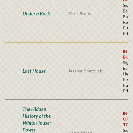
Signe
Editi
Under a Rock
Chris Stein
Book
Regu
Publi
Price
IN S
BUY
Signe
Editi
Last House
Jessica Shattuck
Hard
Regu
Publi
Price
The Hidden
IN S
History of the
ORD
White House:
TOD
Power
Signe
Corey Mead