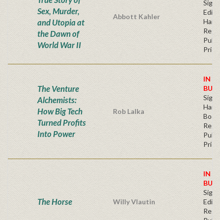
Signe
Sex, Murder,
Editi
Abbott Kahler
and Utopia at
Hard
Regu
the Dawn of
Publi
World War II
Price
IN S
The Venture
BUY
Sign
Alchemists:
Hardb
How Big Tech
Rob Lalka
Book
Turned Profits
Regu
Into Power
Publi
Price
IN S
BUY
Signe
The Horse
Willy Vlautin
Editi
Regu