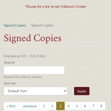
*Except for a few in our Collector's Corner
Signed Copies
Signed Copies
Signed Copies
Displaying 101 - 150 of 652
Search
Search for title or author
Sort by
Apply
« first
‹ previous
1
2
3
4
5
6
7
8