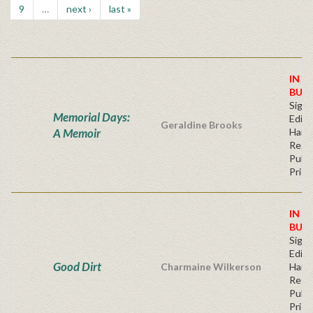
9
…
next ›
last »
IN S
BUY
Signe
Memorial Days:
Editi
Geraldine Brooks
A Memoir
Hard
Regu
Publi
Price
IN S
BUY
Signe
Editi
Good Dirt
Charmaine Wilkerson
Hard
Regu
Publi
Price