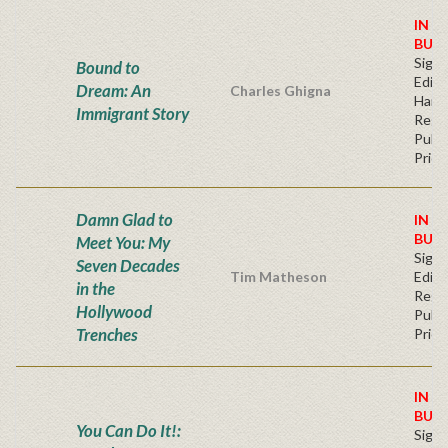
IN S
BUY
Signe
Bound to
Editi
Dream: An
Charles Ghigna
Hard
Immigrant Story
Regu
Publi
Price
Damn Glad to
IN S
BUY
Meet You: My
Signe
Seven Decades
Tim Matheson
Editi
in the
Regu
Hollywood
Publi
Trenches
Price
IN S
BUY
You Can Do It!:
Signe